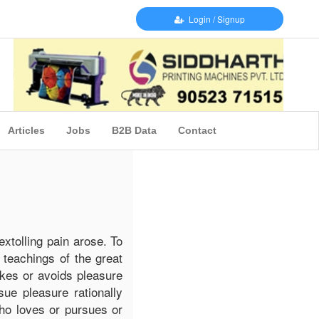
Login / Signup
Articles
Jobs
B2B Data
Contact
extolling pain arose. To
 teachings of the great
ikes or avoids pleasure
ue pleasure rationally
ho loves or pursues or