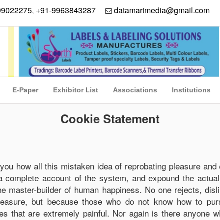
99022275
+91-9963843287
datamartmedia@gmail.com
,
E-Paper
Exhibitor List
Associations
Institutions
Cookie Statement
 you how all this mistaken idea of reprobating pleasure and 
 a complete account of the system, and expound the actual
 the master-builder of human happiness. No one rejects, disl
 pleasure, but because those who do not know how to purs
s that are extremely painful. Nor again is there anyone w