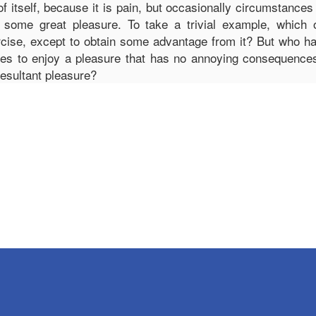
of itself, because it is pain, but occasionally circumstances
 some great pleasure. To take a trivial example, which 
rcise, except to obtain some advantage from it? But who has 
s to enjoy a pleasure that has no annoying consequence
resultant pleasure?