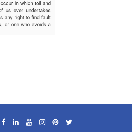
 occur in which toil and
of us ever undertakes
any right to find fault
s, or one who avoids a