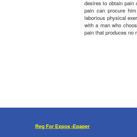
desires to obtain pain 
pain can procure him
laborious physical exe
with a man who choose
pain that produces no 
Reg For Expos -Epaper