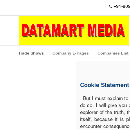
+91-80
Trade Shows
Company E-Pages
Companies List
Cookie Statement
But I must explain to
do so, I will give you
explorer of the truth,
itself, because it is
encounter consequence