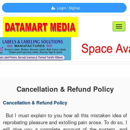
Login / Signup
Toggl
naviga
Cancellation & Refund Policy
Cancellation & Refund Policy
But I must explain to you how all this mistaken idea of
reprobating pleasure and extolling pain arose. To do so, I
will give you a complete account of the system, and