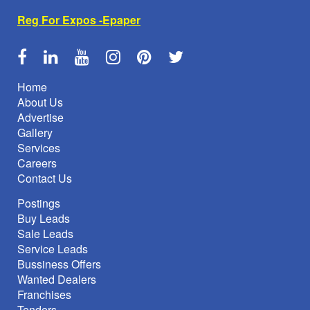
Reg For Expos -Epaper
Home
About Us
Advertise
Gallery
Services
Careers
Contact Us
Postings
Buy Leads
Sale Leads
Service Leads
Bussiness Offers
Wanted Dealers
Franchises
Tenders