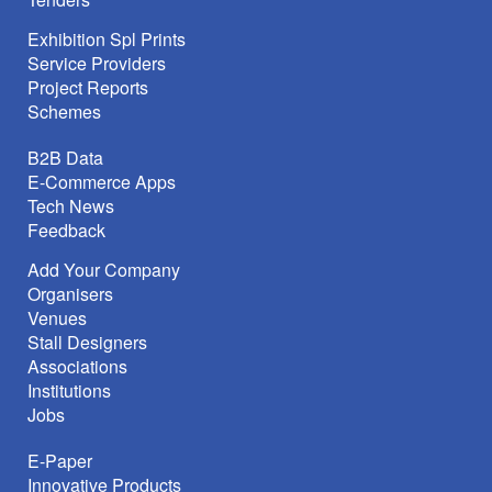
Exhibition Spl Prints
Service Providers
Project Reports
Schemes
B2B Data
E-Commerce Apps
Tech News
Feedback
Add Your Company
Organisers
Venues
Stall Designers
Associations
Institutions
Jobs
E-Paper
Innovative Products