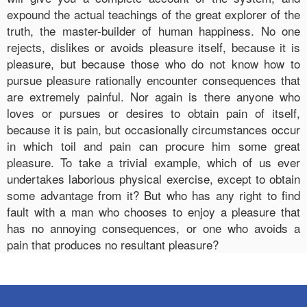
expound the actual teachings of the great explorer of the
truth, the master-builder of human happiness. No one
rejects, dislikes or avoids pleasure itself, because it is
pleasure, but because those who do not know how to
pursue pleasure rationally encounter consequences that
are extremely painful. Nor again is there anyone who
loves or pursues or desires to obtain pain of itself,
because it is pain, but occasionally circumstances occur
in which toil and pain can procure him some great
pleasure. To take a trivial example, which of us ever
undertakes laborious physical exercise, except to obtain
some advantage from it? But who has any right to find
fault with a man who chooses to enjoy a pleasure that
has no annoying consequences, or one who avoids a
pain that produces no resultant pleasure?