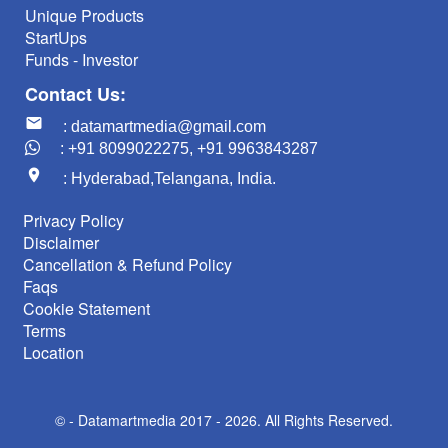
Unique Products
StartUps
Funds - Investor
Contact Us:
mail
: datamartmedia@gmail.com
: +91 8099022275, +91 9963843287
location_on
: Hyderabad,Telangana, India.
Privacy Policy
Disclaimer
Cancellation & Refund Policy
Faqs
Cookie Statement
Terms
Location
© -
Datamartmedia 2017 - 2026. All Rights Reserved.